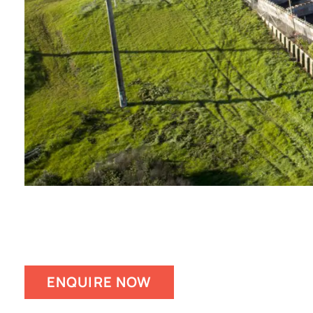
ENQUIRE NOW