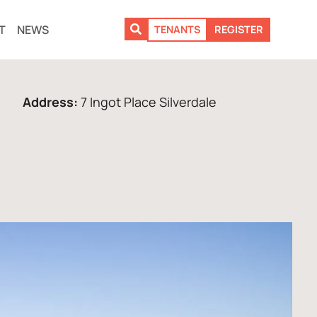
T
NEWS
TENANTS
REGISTER
Address:
7 Ingot Place Silverdale