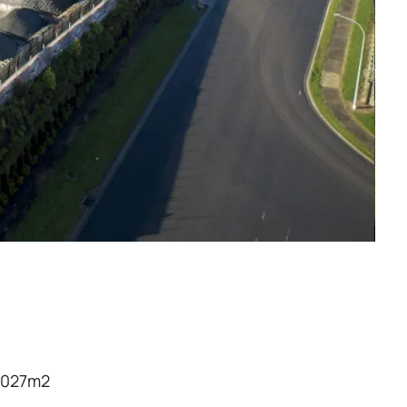
7,027m2