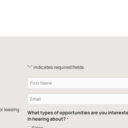
"
" indicates required fields
*
Name
*
Email
*
or leasing
What types of opportunities are you interest
in hearing about?
*
Sales