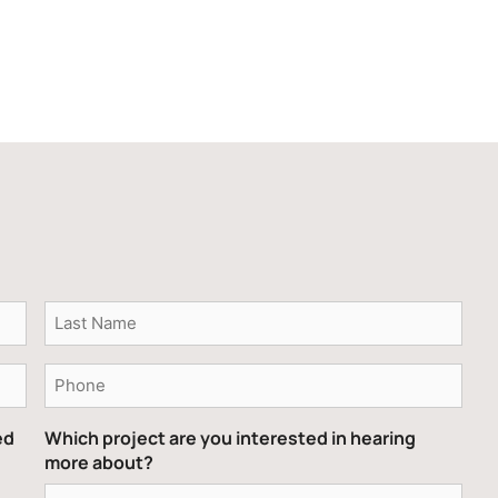
Phone
ed
Which project are you interested in hearing
more about?