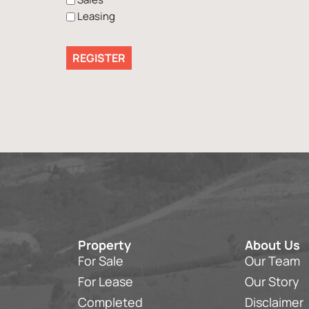
Leasing
Property
About Us
For Sale
Our Team
For Lease
Our Story
Completed
Disclaimer