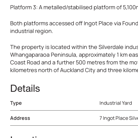
Platform 3: A metalled/stabilised platform of 5,10
Both platforms accessed off Ingot Place via Found
industrial region.
The property is located within the Silverdale indus
Whangaparaoa Peninsula, approximately 1 km east 
Coast Road and a further 500 metres from the mot
kilometres north of Auckland City and three kilom
Details
Type
Industrial Yard
Address
7 Ingot Place Sil