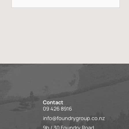
Contact
09 426 8916
info@foundrygroup.co.nz
9b / 30 Foundry Road,