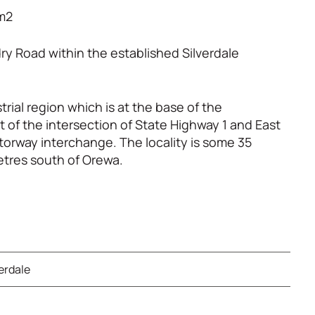
0m2
ry Road within the established Silverdale
trial region which is at the base of the
of the intersection of State Highway 1 and East
orway interchange. The locality is some 35
etres south of Orewa.
verdale