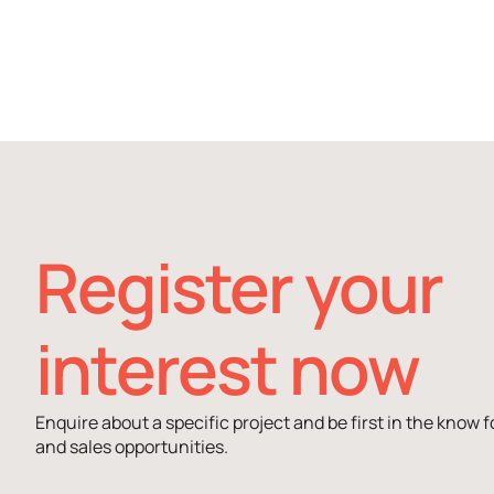
Register your
interest now
Enquire about a specific project and be first in the know f
and sales opportunities.