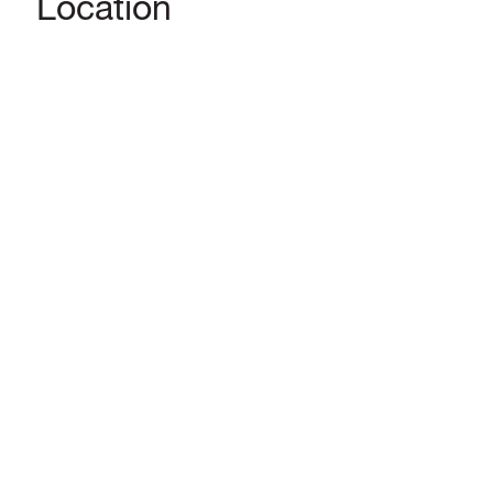
Location