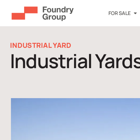
FOR SALE
INDUSTRIAL YARD
Industrial Yard