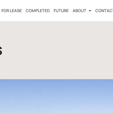
FOR LEASE
COMPLETED
FUTURE
ABOUT
CONTAC
s