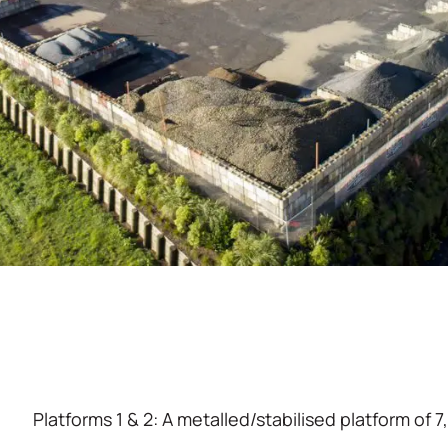
Platforms 1 & 2: A metalled/stabilised platform of 