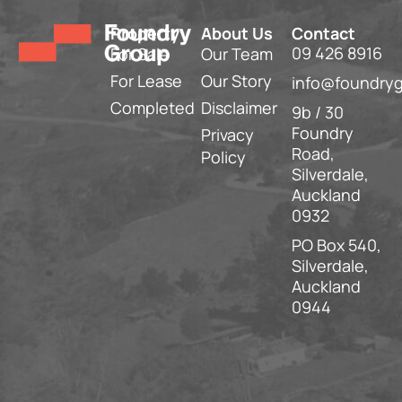
Property
About Us
Contact
09 426 8916
For Sale
Our Team
For Lease
Our Story
info@foundryg
Completed
Disclaimer
9b / 30
Foundry
Privacy
Road,
Policy
Silverdale,
Auckland
0932
PO Box 540,
Silverdale,
Auckland
0944