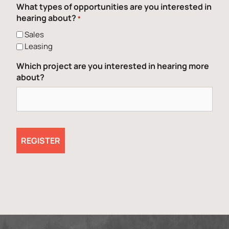
What types of opportunities are you interested in
hearing about?
*
Sales
Leasing
Which project are you interested in hearing more
about?