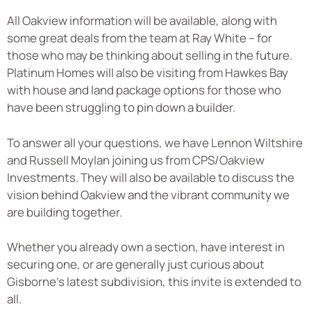
All Oakview information will be available, along with
some great deals from the team at Ray White – for
those who may be thinking about selling in the future.
Platinum Homes will also be visiting from Hawkes Bay
with house and land package options for those who
have been struggling to pin down a builder.
To answer all your questions, we have Lennon Wiltshire
and Russell Moylan joining us from CPS/Oakview
Investments. They will also be available to discuss the
vision behind Oakview and the vibrant community we
are building together.
Whether you already own a section, have interest in
securing one, or are generally just curious about
Gisborne’s latest subdivision, this invite is extended to
all.