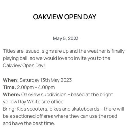
OAKVIEW OPEN DAY
May 5, 2023
Titles are issued, signs are up and the weather is finally
playing ball, so we would love to invite you to the
Oakview Open Day!
When:
Saturday 13th May 2023
Time:
2.00pm – 4.00pm
Where:
Oakview subdivision – based at the bright
yellow Ray White site office
Bring: Kids scooters, bikes and skateboards – there will
be a sectioned off area where they can use the road
and have the best time.