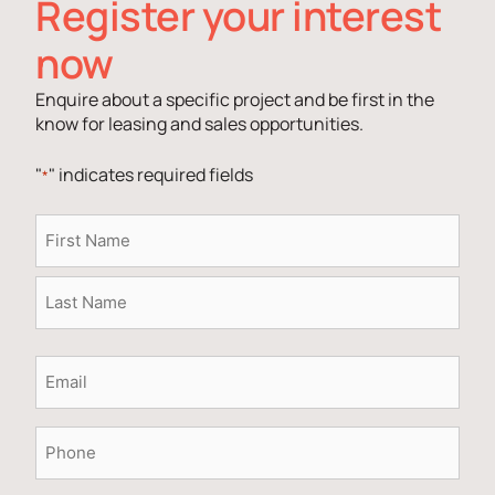
Register your interest
now
Enquire about a specific project and be first in the
know for leasing and sales opportunities.
"
" indicates required fields
*
Name
*
Email
*
Phone