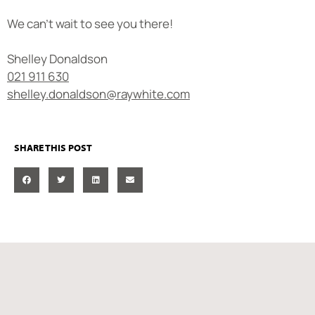
We can’t wait to see you there!
Shelley Donaldson
021 911 630
shelley.donaldson@raywhite.com
SHARE THIS POST